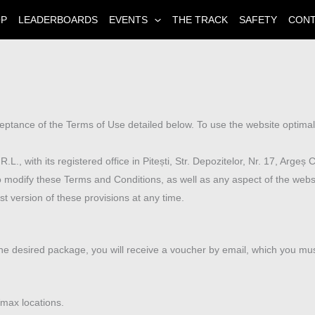
OP
LEADERBOARDS
EVENTS
THE TRACK
SAFETY
CON
eptance of the Terms of Use detailed below. To use the website optim
with its registered office in Pitești, Str. Depozitelor, Nr. 17, Argeș 
odify these Terms and Conditions, as well as any aspect of the websit
t version of these provisions at any time.
r the desired package, you will receive a voucher by email, which you mu
max locations.