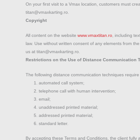
On your first visit to a Vmax location, customers must cre
titan@vmaxkarting.ro.
Copyright
All content on the website
www.vmaxtitan.ro
, including te
law. Use without written consent of any elements from the s
us at titan@vmaxkarting.ro.
Restrictions on the Use of Distance Communication 
The following distance communication techniques require
automated call system;
telephone call with human intervention;
email;
unaddressed printed material;
addressed printed material;
standard letter.
By accepting these Terms and Conditions, the client fully 