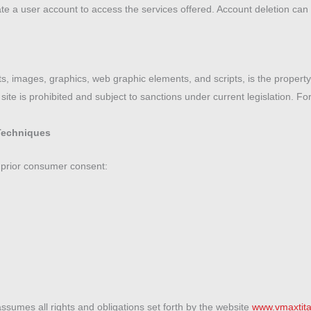
ate a user account to access the services offered. Account deletion can 
xts, images, graphics, web graphic elements, and scripts, is the propert
ite is prohibited and subject to sanctions under current legislation. For 
Techniques
 prior consumer consent:
assumes all rights and obligations set forth by the website
www.vmaxtita