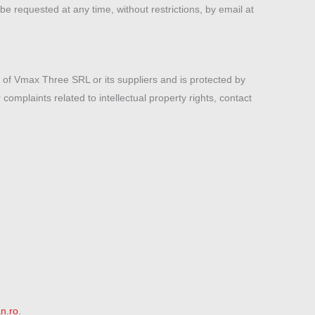
be requested at any time, without restrictions, by email at
y of Vmax Three SRL or its suppliers and is protected by
complaints related to intellectual property rights, contact
n.ro
.