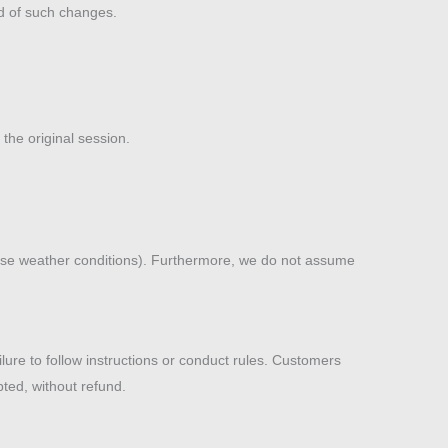
ed of such changes.
the original session.
verse weather conditions). Furthermore, we do not assume
ilure to follow instructions or conduct rules. Customers
pted, without refund.