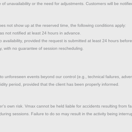
e of unavailability or the need for adjustments. Customers will be notifi
s not show up at the reserved time, the following conditions apply:
was not notified at least 24 hours in advance.
vailability, provided the request is submitted at least 24 hours before 
ty, with no guarantee of session rescheduling.
e to unforeseen events beyond our control (e.g., technical failures, ad
alidity period, provided that the client has been properly informed.
mer's own risk. Vmax cannot be held liable for accidents resulting from fa
during sessions. Failure to do so may result in the activity being interru