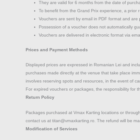
They are valid for 6 months from the date of purcha
To benefit from the Grand Prix experience, a prior r
Vouchers are sent by email in PDF format and are 
Possession of a voucher does not automatically gua
Vouchers are delivered in electronic format via em
Prices and Payment Methods
Displayed prices are expressed in Romanian Lei and inclu
purchases made directly at the venue that take place immed
involves reserving spots and resources, in the event of c
For expired vouchers or packages, the responsibility for th
Return Policy
Packages purchased at Vmax Karting locations or through
contact us at titan@vmaxkarting.ro. The refund will be ma
Modification of Services