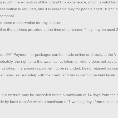
se, with the exception of the Grand Prix experience, which is valid for 
eservation is required, and it is available only for people aged 18 and o
personal.
rantee a reservation for any session.
ail to the address provided at the time of purchase. They may be used 2
de VAT. Payment for packages can be made online or directly at the Vma
iately, the right of withdrawal, cancellation, or refund does not apply
ancellation, the amounts paid will not be refunded, being retained as 
eir non-use lies solely with the client, and Vmax cannot be held liable.
 our website may be cancelled within a maximum of 14 days from the da
de by bank transfer within a maximum of 7 working days from receipt of