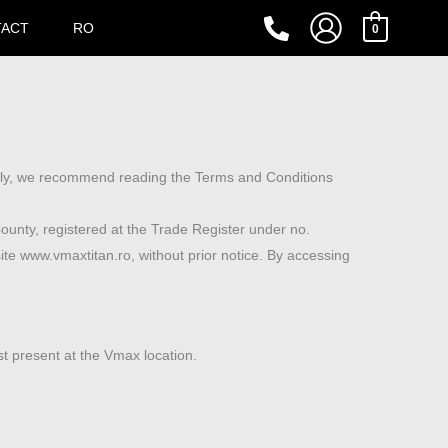
TACT
RO
0
ally, we recommend reading the Terms and Conditions
County, registered at the Trade Register under no.
e www.vmaxtitan.ro, without prior notice. By accessing
st present at the Vmax location.