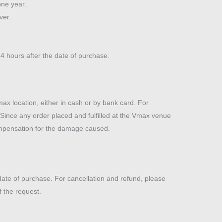
one year.
ver.
4 hours after the date of purchase.
x location, either in cash or by bank card. For
. Since any order placed and fulfilled at the Vmax venue
compensation for the damage caused.
te of purchase. For cancellation and refund, please
 the request.