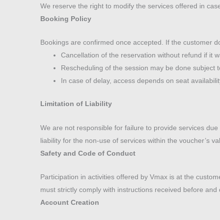
We reserve the right to modify the services offered in cas
Booking Policy
Bookings are confirmed once accepted. If the customer doe
Cancellation of the reservation without refund if it 
Rescheduling of the session may be done subject to a
In case of delay, access depends on seat availabili
Limitation of Liability
We are not responsible for failure to provide services du
liability for the non-use of services within the voucher’s v
Safety and Code of Conduct
Participation in activities offered by Vmax is at the custo
must strictly comply with instructions received before and 
Account Creation