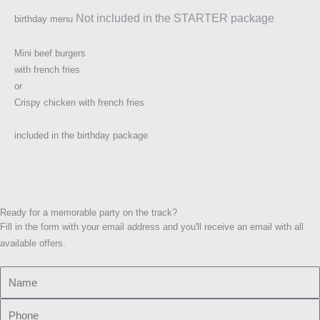
Not included in the STARTER package
birthday menu
Mini beef burgers
with french fries
or
Crispy chicken with french fries
included in the birthday package
Ready for a memorable party on the track?
Fill in the form with your email address and you'll receive an email with all
available offers.
N
a
P
m