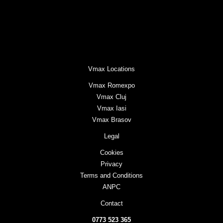
Vmax Locations
Vmax Romexpo
Vmax Cluj
Vmax Iasi
Vmax Brasov
Legal
Cookies
Privacy
Terms and Conditions
ANPC
Contact
0773 523 365