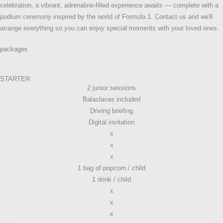
celebration, a vibrant, adrenaline-filled experience awaits — complete with a
podium ceremony inspired by the world of Formula 1. Contact us and we'll
arrange everything so you can enjoy special moments with your loved ones.
packages
STARTER
2 junior sessions
Balaclavas included
Driving briefing
Digital invitation
x
x
x
1 bag of popcorn / child
1 drink / child
x
x
x