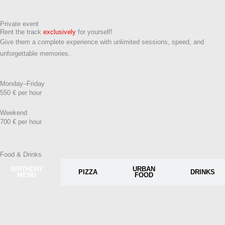
Private event
Rent the track
exclusively
for yourself!
Give them a complete experience with unlimited sessions, speed, and
unforgettable memories.
Monday–Friday
550 € per hour
Weekend
700 € per hour
Food & Drinks
BIRTHDAY
URBAN
PIZZA
DRINKS
MENU
FOOD