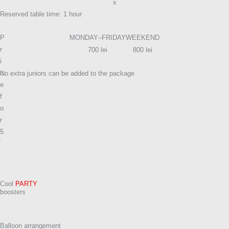
x
Reserved table time: 1 hour
P
MONDAY–FRIDAY
WEEKEND
r
700 lei
800 lei
i
c
No extra juniors can be added to the package
e
f
o
r
5
j
u
n
i
Cool
PARTY
o
boosters​
r
s
Balloon arrangement