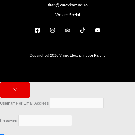
titan@vmaxkarting.ro
We are Social
Copyright © 2026 Vmax Electric Indoor Karting
Username or Email Address
Password