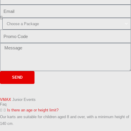
h
e
E
o
m
n
T
a
e
i
i
P
p
l
r
p
M
o
e
e
m
t
s
o
r
s
C
e
a
o
c
SEND
g
d
e
e
e
r
e
VMAX
Junior Events
Faq
Is there an age or height limit?
Our karts are suitable for children aged 8 and over, with a minimum height of
140 cm.