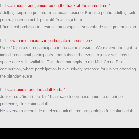
Can adults and juniors be on the track at the same time?
Adulții și copiii nu pot intra în aceeași sesiune. Karturile pentru adulți și cele
pentru juniori nu pot fi pe pistă în același timp.
Părinții pot participa în sesiuni sau competiții separate de cele pentru juniori.
How many juniors can participate in a session?
Up to 10 juniors can participate in the same session. We reserve the right to
include additional participants from outside the event in junior sessions if
spaces are still available. This does not apply to the Mini Grand Prix
competition, where participation is exclusively reserved for juniors attending
the birthday event.
Can juniors use the adult karts?
Juniorii cu vârsta între 15–18 ani care îndeplinesc anumite criterii pot
participa și în sesiuni adult.
Ne rezervăm dreptul de a selecta juniorii care pot participa în sesiuni adult.