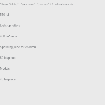
"Happy Birthday" + "your name" + "your age" + 2 balloon bouquets
550 lei
Light-up letters
400 lei/piece
Sparkling juice for children
50 lei/piece
Medals
45 lei/piece