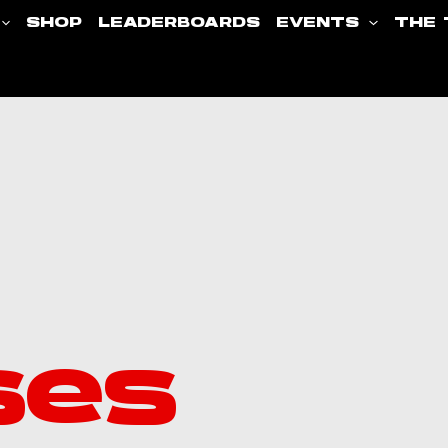
SHOP
LEADERBOARDS
EVENTS
THE 
ses