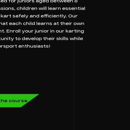
ned for juniors aged between 8
ions, children will learn essential
kart safely and efficiently. Our
at each child learns at their own
. Enroll your junior in our karting
ity to develop their skills while
rsport enthusiasts!
n the course