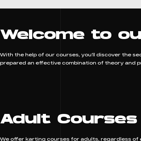
Welcome to ou
With the help of our courses, you’ll discover the s
prepared an effective combination of theory and pra
Adult Courses
We offer karting courses for adults, regardless of