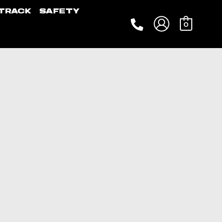
TRACK
SAFETY
0