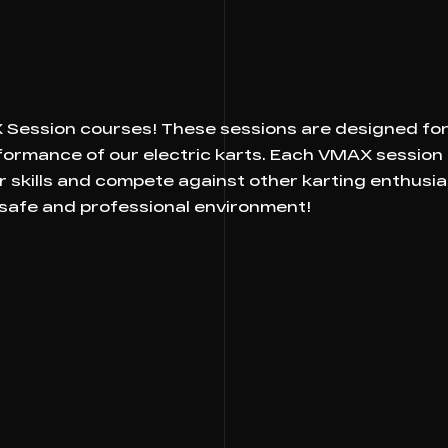
s
ession courses! These sessions are designed for 
rformance of our electric karts. Each VMAX session
r skills and compete against other karting enthusi
 safe and professional environment!