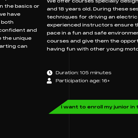
We offer courses specially desig
n the basics or
and 18 years old. During these sess
 we have
techniques for driving an electric 
 both
experienced instructors ensure th
 confident and
pace in a fun and safe environment
e the unique
courses and give them the opportun
karting can
having fun with other young moto
Duration: 105 minutes
Participation age: 16+
I want to enroll my junior i