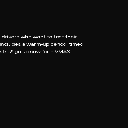
drivers who want to test their
 includes a warm-up period, timed
asts. Sign up now for a VMAX