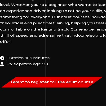
level. Whether you're a beginner who wants to lear
an experienced driver looking to refine your skills,
something for everyone. Our adult courses include
theoretical and practical training, helping you feel
comfortable on the karting track. Come experienc
thrill of speed and adrenaline that indoor electric 
offer!
Duration: 105 minutes
Participation age: 16+
I want to register for the adult course