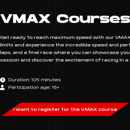
VMAX Course
Get ready to reach maximum speed with our VMAX S
limits and experience the incredible speed and pe
laps, and a final race where you can showcase you
session and discover the excitement of racing in a
Duration: 105 minutes
Participation age: 16+
I want to register for the VMAX course