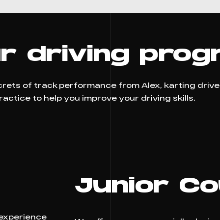
r driving prog
ecrets of track performance from Alex, karting driv
ctice to help you improve your driving skills.
Junior C
 experience