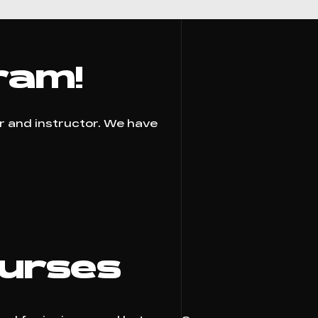
ram!
er and instructor. We have
ourses