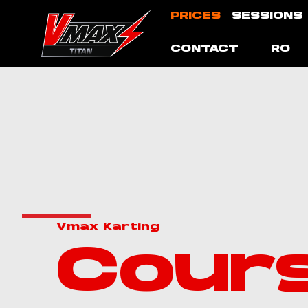
Skip
PRICES
SESSIONS
to
content
CONTACT
RO
Vmax Karting
Cour