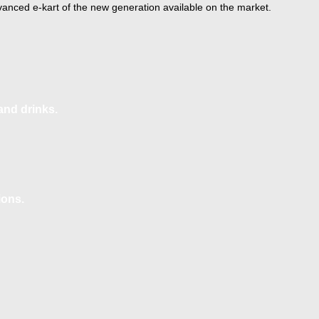
anced e-kart of the new generation available on the market.
and drinks.
ions.