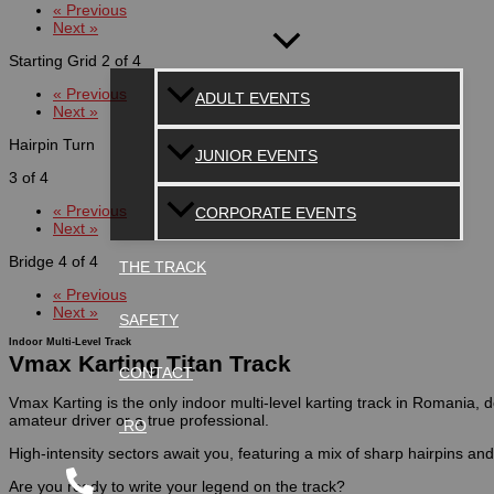
« Previous
Next »
Starting Grid
2 of 4
« Previous
ADULT EVENTS
Next »
Hairpin Turn
JUNIOR EVENTS
3 of 4
« Previous
CORPORATE EVENTS
Next »
Bridge
4 of 4
THE TRACK
« Previous
Next »
SAFETY
Indoor Multi-Level Track
Vmax Karting Titan Track
CONTACT
Vmax Karting is the only indoor multi-level karting track in Romania
amateur driver or a true professional.
RO
High-intensity sectors await you, featuring a mix of sharp hairpins an
Are you ready to write your legend on the track?