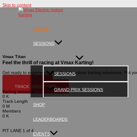
Skip to content
PRICES
SESSIONS
Vmax Titan
Feel the thrill of racing at Vmax Karting!
Get ready to experience the ultimate indoor karting adventure. Put you
SESSIONS
BUY ONLINE
TRACK DIRECTIONS
GRAND PRIX SESSIONS
Karting sessions
0
K
Track Length
SHOP
0
M
Members
0
K
LEADERBOARDS
PIT LANE
1 of 4
EVENTS