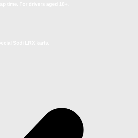
ap time. For drivers aged 18+.
pecial Sodi LRX karts.