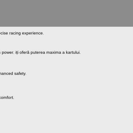
ecise racing experience.
m power.
iți
oferă
puterea
maxima
a kartului.
hanced safety.
comfort.