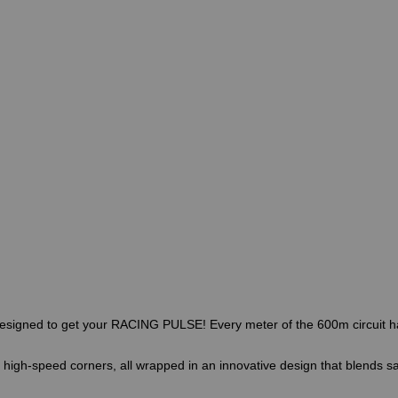
, designed to get your RACING PULSE! Every meter of the 600m circuit ha
d high-speed corners, all wrapped in an innovative design that blends sa