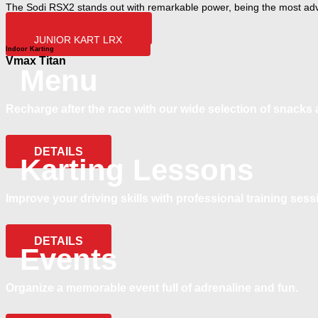
The Sodi RSX2 stands out with remarkable power, being the most adv
ADULT KART RSX2
JUNIOR KART LRX
Indoor Karting
Vmax Titan
Menu
Recharge after the race with our wide selection of snacks 
DETAILS
Karting Lessons
Improve your driving skills with professional training sess
DETAILS
Events
Organize a memorable event full of adrenaline and fun.