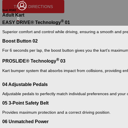
TRACK DIRECTIONS
Sodi RSX2
Adult Kart
0
®
EASY DRIVE® Technology
01
Superior comfort and control while driving, ensuring a smooth and pr
Boost Button
02
For 6 seconds per lap, the boost button gives you the kart's maximu
®
PROSLIDE® Technology
03
Kart bumper system that absorbs impact from collisions, providing en
04
Adjustable Pedals
Adjustable pedals to perfectly match individual preferences and your 
05
3-Point Safety Belt
Provides maximum protection and a correct driving position.
06
Unmatched Power