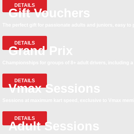
DETAILS
Gift Vouchers
The perfect gift for passionate adults and juniors, easy t
DETAILS
Grand Prix
Championships for groups of 8+ adult drivers, including a 
DETAILS
Vmax Sessions
Sessions at maximum kart speed, exclusive to Vmax mem
DETAILS
Adult Sessions