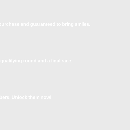
o purchase and guaranteed to bring smiles.
qualifying round and a final race.
bers. Unlock them now!