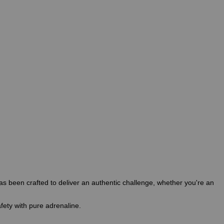
s been crafted to deliver an authentic challenge, whether you're an
fety with pure adrenaline.