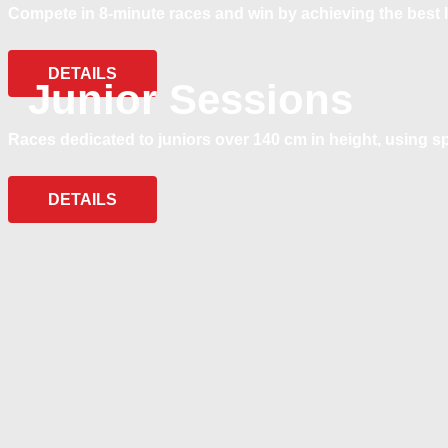
Compete in 8-minute races and win by achieving the best l
DETAILS
Junior Sessions
Races dedicated to juniors over 140 cm in height, using s
DETAILS